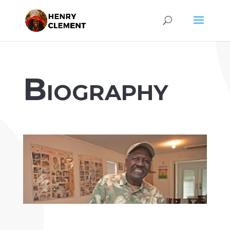
Biography