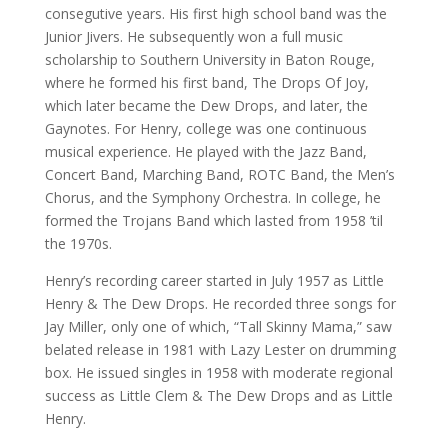
consegutive years. His first high school band was the
Junior Jivers. He subsequently won a full music
scholarship to Southern University in Baton Rouge,
where he formed his first band, The Drops Of Joy,
which later became the Dew Drops, and later, the
Gaynotes. For Henry, college was one continuous
musical experience. He played with the Jazz Band,
Concert Band, Marching Band, ROTC Band, the Men’s
Chorus, and the Symphony Orchestra. In college, he
formed the Trojans Band which lasted from 1958 ’til
the 1970s.
Henry’s recording career started in July 1957 as Little
Henry & The Dew Drops. He recorded three songs for
Jay Miller, only one of which, “Tall Skinny Mama,” saw
belated release in 1981 with Lazy Lester on drumming
box. He issued singles in 1958 with moderate regional
success as Little Clem & The Dew Drops and as Little
Henry.