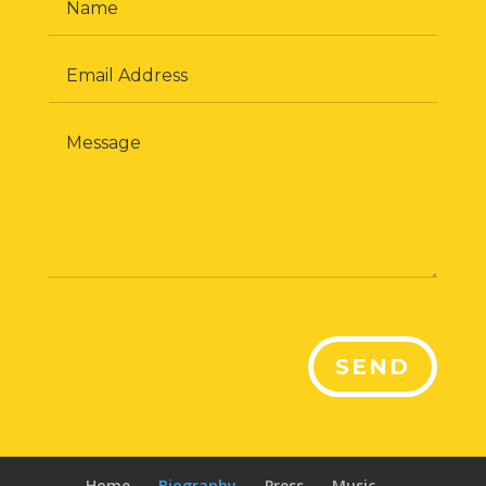
SEND
Home
Biography
Press
Music