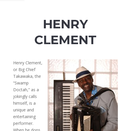
HENRY
CLEMENT
Henry Clement,
or Big Chief
Takawaka, the
“Swamp
Doctah,” as a
jokingly calls
himself, is a
unique and
entertaining
performer.
When he dons