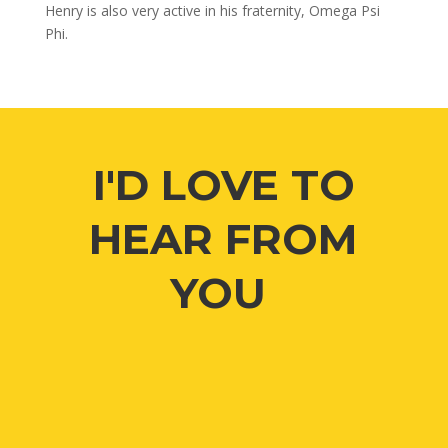
Henry is also very active in his fraternity, Omega Psi
Phi.
I'D LOVE TO
HEAR FROM
YOU