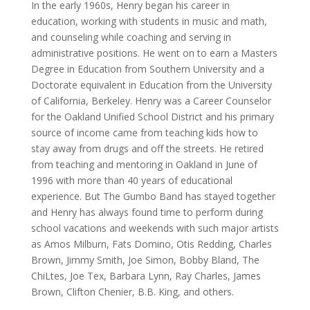
In the early 1960s, Henry began his career in
education, working with students in music and math,
and counseling while coaching and serving in
administrative positions. He went on to earn a Masters
Degree in Education from Southern University and a
Doctorate equivalent in Education from the University
of California, Berkeley. Henry was a Career Counselor
for the Oakland Unified School District and his primary
source of income came from teaching kids how to
stay away from drugs and off the streets. He retired
from teaching and mentoring in Oakland in June of
1996 with more than 40 years of educational
experience. But The Gumbo Band has stayed together
and Henry has always found time to perform during
school vacations and weekends with such major artists
as Amos Milburn, Fats Domino, Otis Redding, Charles
Brown, Jimmy Smith, Joe Simon, Bobby Bland, The
ChiLtes, Joe Tex, Barbara Lynn, Ray Charles, James
Brown, Clifton Chenier, B.B. King, and others.