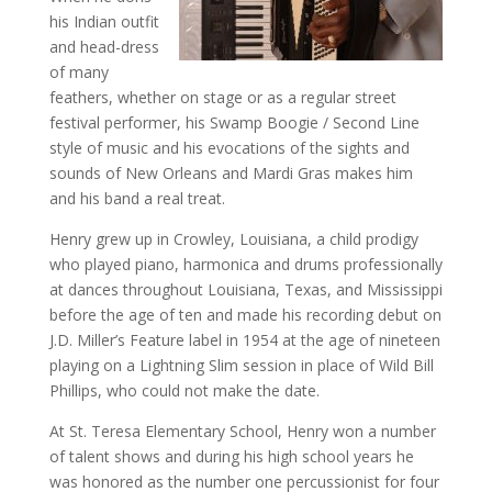
his Indian outfit
and head-dress
of many
feathers, whether on stage or as a regular street
festival performer, his Swamp Boogie / Second Line
style of music and his evocations of the sights and
sounds of New Orleans and Mardi Gras makes him
and his band a real treat.
Henry grew up in Crowley, Louisiana, a child prodigy
who played piano, harmonica and drums professionally
at dances throughout Louisiana, Texas, and Mississippi
before the age of ten and made his recording debut on
J.D. Miller’s Feature label in 1954 at the age of nineteen
playing on a Lightning Slim session in place of Wild Bill
Phillips, who could not make the date.
At St. Teresa Elementary School, Henry won a number
of talent shows and during his high school years he
was honored as the number one percussionist for four